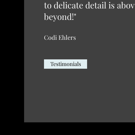
to delicate detail is abo
beyond!"
Codi Ehlers
Testimonials