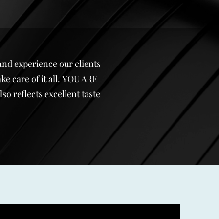
and experience our clients
ke care of it all. YOU ARE
o reflects excellent taste