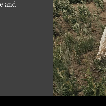
ve and