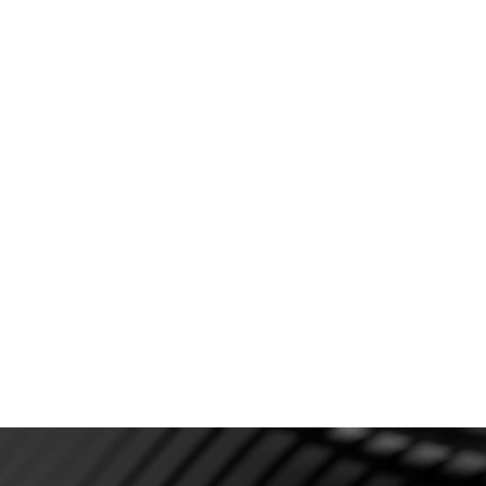
C
fo
Deposits & Consultation fees