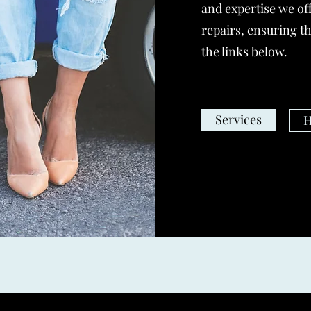
and expertise we off
repairs, ensuring th
the links below.
Services
H