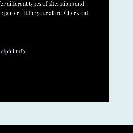
er different types of alterations and
e perfect fit for your attire. Check out
elpful Info