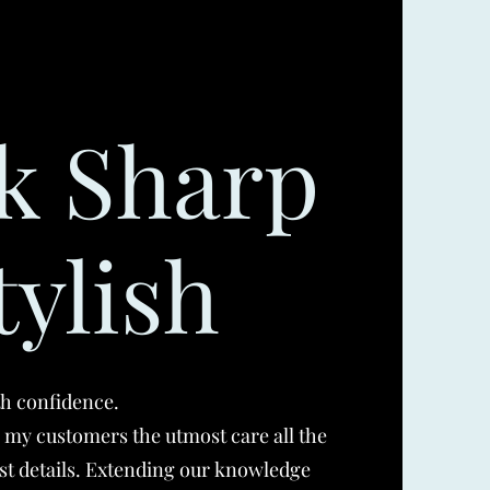
k Sharp
tylish
th confidence.
g my customers the utmost care all the
st details. Extending our knowledge