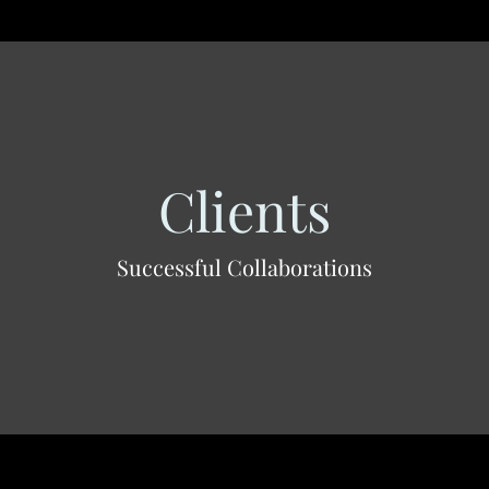
Clients
Successful Collaborations