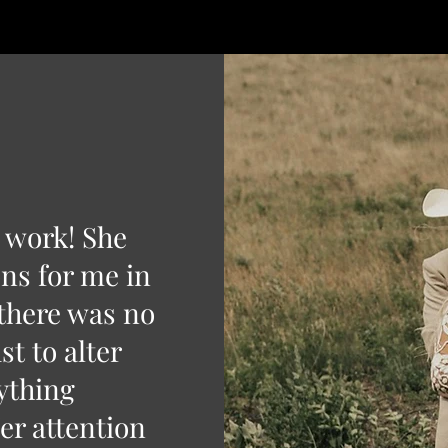
l work! She
ns for me in
 there was no
st to alter
ything
er attention