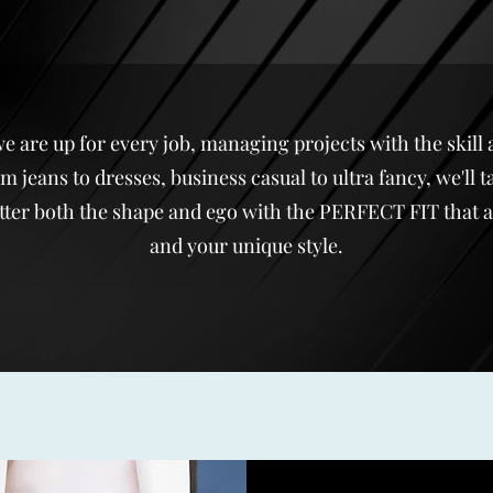
re up for every job, managing projects with the skill 
 jeans to dresses, business casual to ultra fancy, we'll ta
ter both the shape and ego with the PERFECT FIT that als
and your unique style.