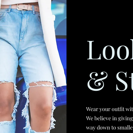
Loo
& S
Wear your outfit wi
We believe in givin
way down to smalle