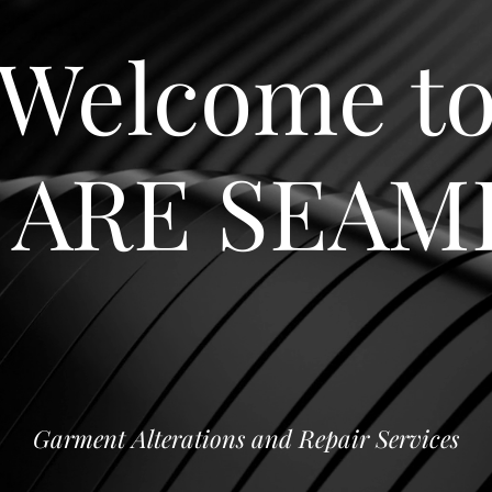
Welcome t
 ARE SEAM
Garment Alterations and Repair Services