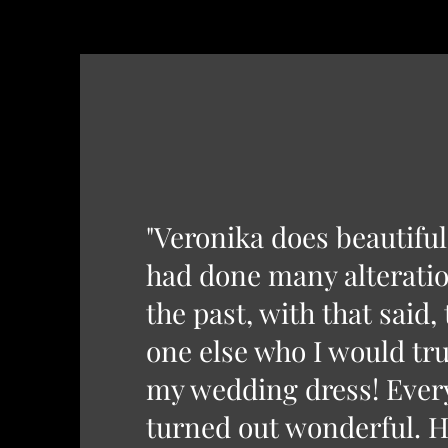
"Veronika does beautifu
had done many alteratio
the past, with that said,
one else who I would tru
my wedding dress! Ever
turned out wonderful. H