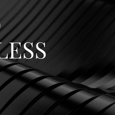
o
LESS