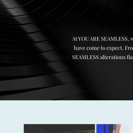
At YOU ARE SEAMLESS, we a
have come to expect. From
SEAMLESS alterations flat