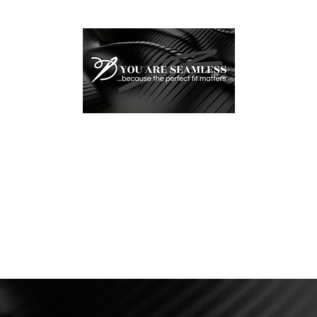
YOU ARE SEAMLESS, LL
...because the perfect fit matters
Testimonials
Bridal Alterations
Tailored Love Stories
Helpful In