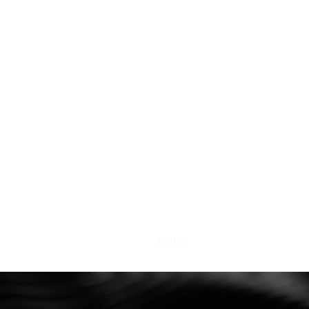
Home
Services
Contacts